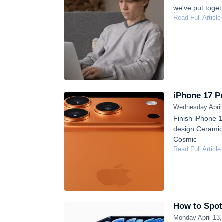
we've put toget
Read Full Article
iPhone 17 Pr
Wednesday April
Finish iPhone 
design Ceramic 
Cosmic
Read Full Article
How to Spot
Monday April 13