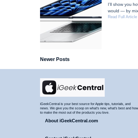
I’ll show you h
would — by mix
Read Full Article
Newer Posts
Site
Footer
iGeekCentral is your best source for Apple tips, tutorials, and
news. We give you the scoop on what's new, what's best and ho
to make the most out of the products you love.
About iGeekCentral.com