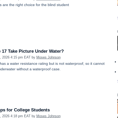
are the right choice for the blind student
 17 Take Picture Under Water?
1, 2026 4:15 pm EAT
by
Moses Johnson
as a water resistance rating but is not waterproof, so it cannot
nderwater without a waterproof case.
ps for College Students
1, 2026 4:18 pm EAT
by
Moses Johnson