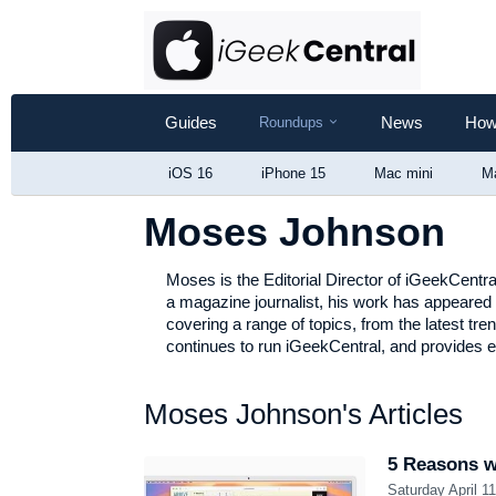
Guides
Show
News
How
Roundups
Roundups
iOS 16
iPhone 15
Mac mini
M
Moses Johnson
Moses is the Editorial Director of iGeekCentr
a magazine journalist, his work has appeared 
covering a range of topics, from the latest tre
continues to run iGeekCentral, and provides ed
Moses Johnson's Articles
5 Reasons wh
Saturday April 1