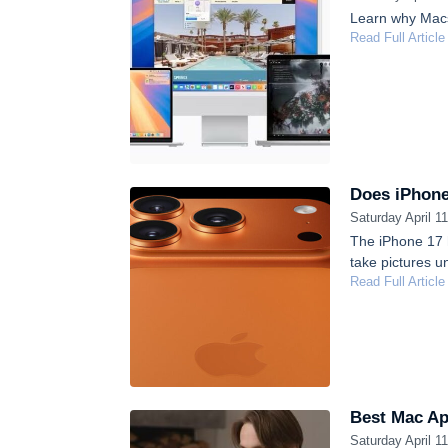
Learn why Macs 
Read Full Article
Does iPhone
Saturday April 1
The iPhone 17 h
take pictures u
Read Full Article
Best Mac Ap
Saturday April 1