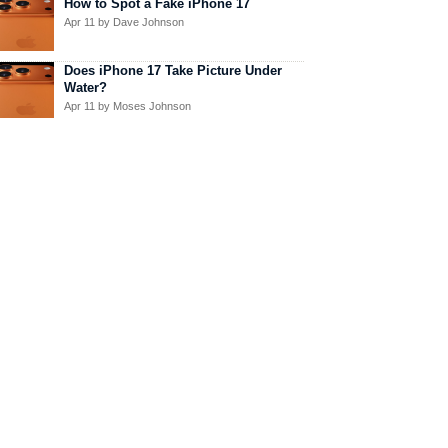
How to Spot a Fake iPhone 17
Apr 11
by Dave Johnson
Does iPhone 17 Take Picture Under
Water?
Apr 11
by Moses Johnson