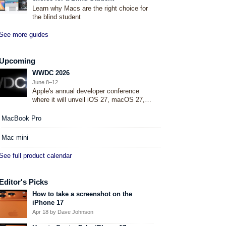
Learn why Macs are the right choice for
the blind student
See more guides
Upcoming
WWDC 2026
June 8–12
Apple's annual developer conference
where it will unveil iOS 27, macOS 27,
and more.
MacBook Pro
Mac mini
See full product calendar
Editor's Picks
How to take a screenshot on the
iPhone 17
Apr 18
by Dave Johnson