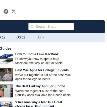
S 12
iOS 11
All >
Guides
How to Spot a Fake MacBook
I’ll show you how to spot a fake
MacBook the way an actual Apple
enthusiast would — by mixing technical
Best Mac Apps for College Students
checks with common-sense observations
we've put together a list of the best Mac
apps for college students.
The Best CarPlay App For iPhone
We've put together a list of the best
CarPlay apps available for iPhone users
5 Reasons why a Mac Is a Great
choice for a Blind Student