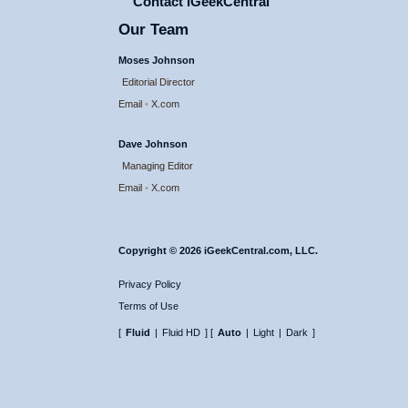
Contact iGeekCentral
Our Team
Moses Johnson
Editorial Director
Email
•
X.com
Dave Johnson
Managing Editor
Email
•
X.com
Copyright © 2026 iGeekCentral.com, LLC.
Privacy Policy
Terms of Use
[
Fluid
|
Fluid HD
] [
Auto
|
Light
|
Dark
]