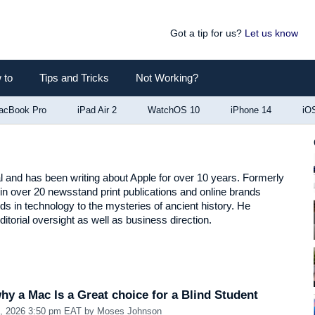
Got a tip for us?
Let us know
 to
Tips and Tricks
Not Working?
acBook Pro
iPad Air 2
WatchOS 10
iPhone 14
iO
al and has been writing about Apple for over 10 years. Formerly
in over 20 newsstand print publications and online brands
nds in technology to the mysteries of ancient history. He
itorial oversight as well as business direction.
y a Mac Is a Great choice for a Blind Student
1, 2026 3:50 pm EAT
by
Moses Johnson