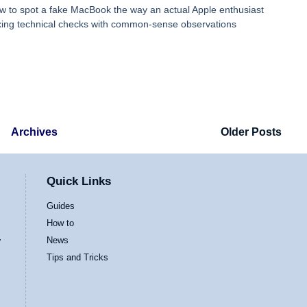
ow to spot a fake MacBook the way an actual Apple enthusiast
ing technical checks with common-sense observations
Archives
Older Posts
Quick Links
Guides
How to
News
w
Tips and Tricks