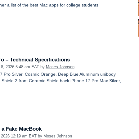
her a list of the best Mac apps for college students.
o – Technical Specifications
 8, 2026 5:48 am EAT
by
Moses Johnson
17 Pro Silver, Cosmic Orange, Deep Blue Aluminum unibody
Shield 2 front Ceramic Shield back iPhone 17 Pro Max Silver,
 a Fake MacBook
, 2026 12:19 am EAT
by
Moses Johnson