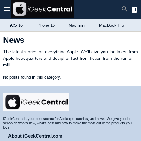
iOS 16
iPhone 15
Mac mini
MacBook Pro
i
News
The latest stories on everything Apple. We’ll give you the latest from
Apple headquarters and decipher fact from fiction from the rumor
mill.
No posts found in this category.
Site
Footer
iGeekCentral is your best source for Apple tips, tutorials, and news. We give you the
scoop on what's new, what's best and how to make the most out of the products you
love.
About iGeekCentral.com