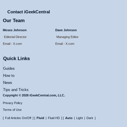
Contact iGeekCentral
Our Team
Moses Johnson
Dave Johnson
Editorial Director
Managing Editor
Email
•
X.com
Email
•
X.com
Quick Links
Guides
How to
News
Tips and Tricks
Copyright © 2026 iGeekCentral.com, LLC.
Privacy Policy
Terms of Use
[
Full Articles On/Off
] [
Fluid
|
Fluid HD
] [
Auto
|
Light
|
Dark
]