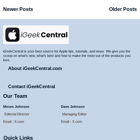
Newer Posts
Older Posts
Site
Footer
iGeekCentral is your best source for Apple tips, tutorials, and news. We give you the
scoop on what's new, what's best and how to make the most out of the products you
love.
About iGeekCentral.com
Contact iGeekCentral
Our Team
Moses Johnson
Dave Johnson
Editorial Director
Managing Editor
Email
•
X.com
Email
•
X.com
Quick Links