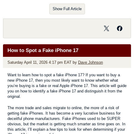
screenshot, a thumbnail temporarily appears in the lower-left
corner of your screen. You can tap on the thumbnail to edit,
Show Full Article
customize, share, etc.
How to Spot a Fake iPhone 17
Saturday April 11, 2026 4:17 pm EAT
by
Dave Johnson
Want to learn how to spot a fake iPhone 17? If you want to buy a
new iPhone 17, then you most likely want to know whether what
you’re buying is a fake or real Apple iPhone 17. This article will guide
you on how to identify a fake iPhone 17 and distinguish it from the
original.
The more trade and sales migrate to online, the more of a risk of
getting fake iPhones. It has become a very lucrative business for
deceitful phone manufacturers. Fake iPhones used to be SUPER
obvious, but the market is getting much smarter as time goes on. In
this article, I’ll explain a few tips to look for when determining if your