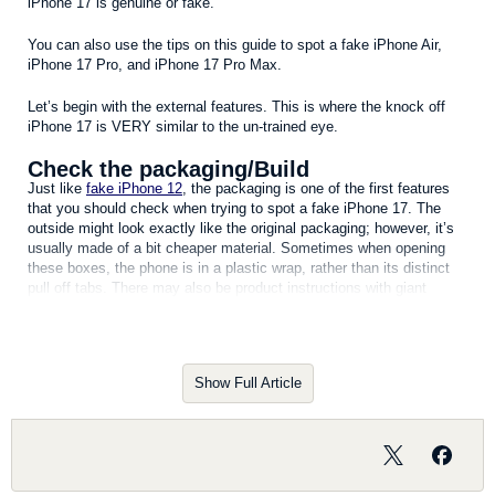
iPhone 17 is genuine or fake.
You can also use the tips on this guide to spot a fake iPhone Air,
iPhone 17 Pro, and iPhone 17 Pro Max.
Let’s begin with the external features. This is where the knock off
iPhone 17 is VERY similar to the un-trained eye.
Check the packaging/Build
Just like
fake iPhone 12
, the packaging is one of the first features
that you should check when trying to spot a fake iPhone 17. The
outside might look exactly like the original packaging; however, it’s
usually made of a bit cheaper material. Sometimes when opening
these boxes, the phone is in a plastic wrap, rather than its distinct
pull off tabs. There may also be product instructions with giant
foreign characters. The genuine iPhone 17 box contain information
such as the model, description of the phone, the country name
where it is manufactured, serial number and a bar code that ensures
this is a genuine product. A fake iPhone 17 box won’t include these
Show Full Article
extra details about your device. When you take the
fake iPhone
out,
you should also notice a distinct weight difference.