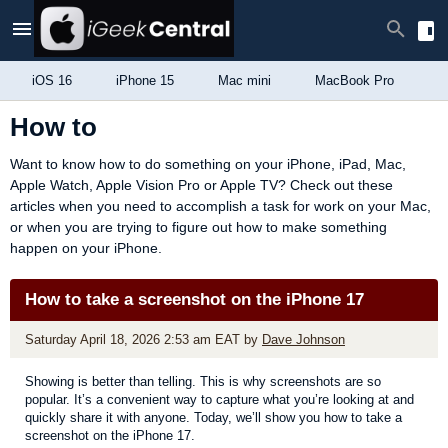
iOS 16
iPhone 15
Mac mini
MacBook Pro
i
How to
Want to know how to do something on your iPhone, iPad, Mac,
Apple Watch, Apple Vision Pro or Apple TV? Check out these
articles when you need to accomplish a task for work on your Mac,
or when you are trying to figure out how to make something
happen on your iPhone.
How to take a screenshot on the iPhone 17
Saturday April 18, 2026 2:53 am EAT
by
Dave Johnson
Showing is better than telling. This is why screenshots are so
popular. It’s a convenient way to capture what you’re looking at and
quickly share it with anyone. Today, we’ll show you how to take a
screenshot on the iPhone 17.