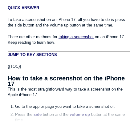
QUICK ANSWER
To take a screenshot on an iPhone 17, all you have to do is press
the side button and the volume up button at the same time.
There are other methods for
taking a screenshot
on an iPhone 17.
Keep reading to learn how.
JUMP TO KEY SECTIONS
{{TOC}}
How to take a screenshot on the iPhone
17
This is the most straightforward way to take a screenshot on the
Apple iPhone 17.
Go to the app or page you want to take a screenshot of.
Press the
side
button and the
volume up
button at the same
time.
Quickly release both buttons.
The iPhone 17 will take a screenshot. After you take a