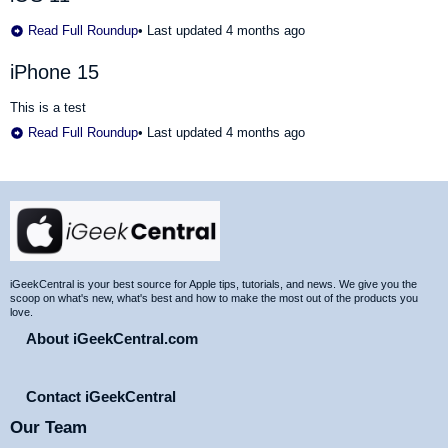
Read Full Roundup
•
Last updated 4 months ago
iPhone 15
This is a test
Read Full Roundup
•
Last updated 4 months ago
Site
Footer
iGeekCentral is your best source for Apple tips, tutorials, and news. We give you the
scoop on what's new, what's best and how to make the most out of the products you
love.
About iGeekCentral.com
Contact iGeekCentral
Our Team