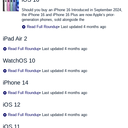
Should you buy an iPhone 16 Introduced in September 2024,
the iPhone 16 and iPhone 16 Plus are now Apple’s prior-
generation phones, sold alongside the
Read Full Roundup
•
Last updated 4 months ago
iPad Air 2
Read Full Roundup
•
Last updated 4 months ago
WatchOS 10
Read Full Roundup
•
Last updated 4 months ago
iPhone 14
Read Full Roundup
•
Last updated 4 months ago
iOS 12
Read Full Roundup
•
Last updated 4 months ago
iOS 11