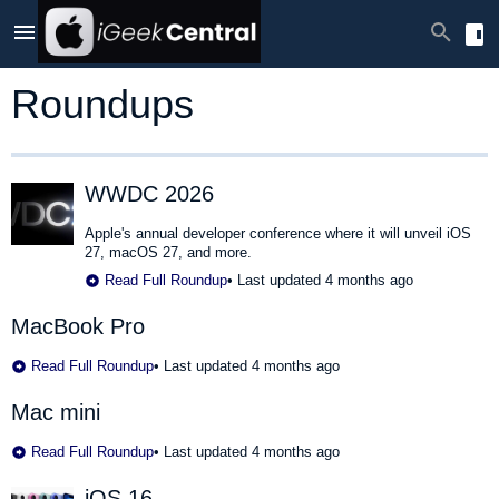
Roundups
WWDC 2026
Apple's annual developer conference where it will unveil iOS
27, macOS 27, and more.
Read Full Roundup
•
Last updated 4 months ago
MacBook Pro
Read Full Roundup
•
Last updated 4 months ago
Mac mini
Read Full Roundup
•
Last updated 4 months ago
iOS 16